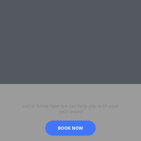
Let us know how we can help you with your
next event
BOOK NOW