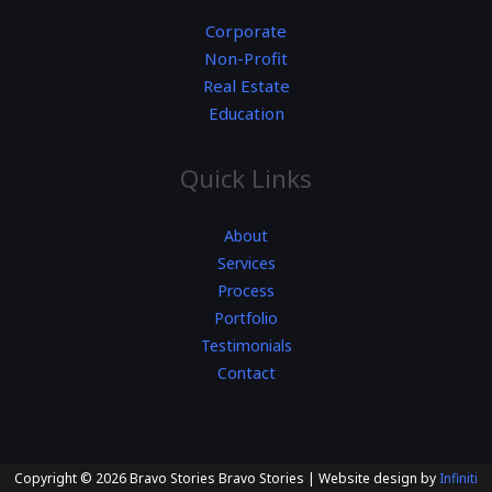
Corporate
Non-Profit
Real Estate
Education
Quick Links
About
Services
Process
Portfolio
Testimonials
Contact
Copyright © 2026 Bravo Stories Bravo Stories | Website design by
Infiniti