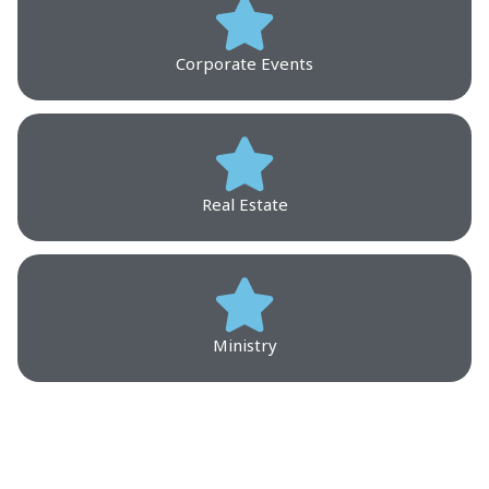
Corporate Events
Real Estate
Ministry