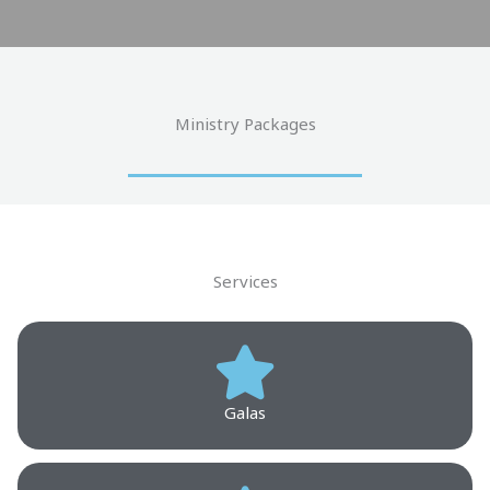
Ministry Packages
Services
Galas