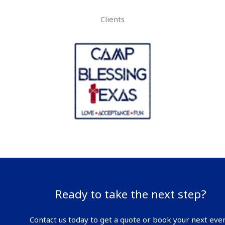
Clients
Ready to take the next step?
Contact us today to get a quote or book your next even