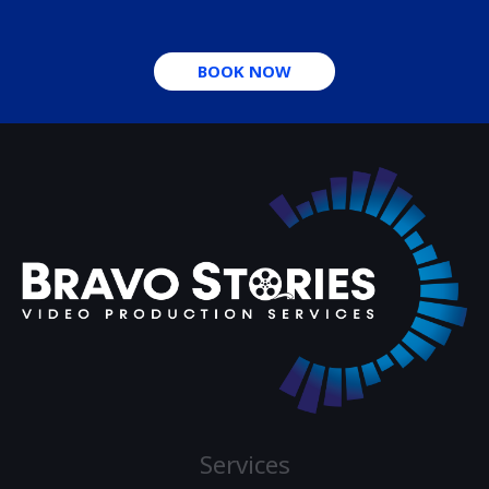
BOOK NOW
Services